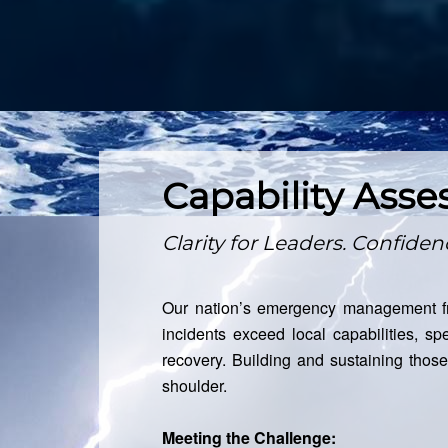
Capability Ass
Clarity for Leaders. Confide
Our nation’s emergency management fr
incidents exceed local capabilities, spe
recovery. Building and sustaining thos
shoulder.
Meeting the Challenge: