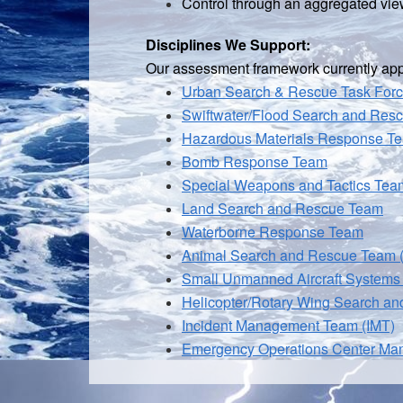
Control through an aggregated view
Disciplines We Support:
Our assessment framework currently appli
Urban Search & Rescue Task For
Swiftwater/
Flood Search and Res
Hazardous Materials Response T
Bomb Response Team
Special Weapons and Tactics Te
Land Search and Rescue Team
Waterborne Response Team
Animal Search and Rescue Team
Small Unmanned Aircraft Systems
Helicopter/Rotary Wing Search a
Incident Management Team (IMT)
Emergency Operations Center Ma