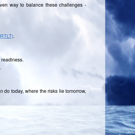
oven way to balance these challenges -
(RTLT)
.
f readiness.
.
 do today, where the risks lie tomorrow,