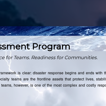
essment Program
nce for Teams. Readiness for Communities.
amework is clear: disaster response begins and ends with t
cialty teams are the frontline assets that protect lives, stab
e teams, however, is one of the most complex and costly respo