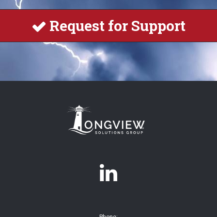
Request for Support

