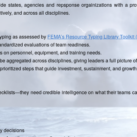
de states, agencies and repsponse orgainizations with a pr
tively, and across all disciplines.
 typing as assessed by
FEMA’s Resource Typing Library Toolkit 
andardized evaluations of team readiness.
hts on personnel, equipment, and training needs.
e aggregated across disciplines, giving leaders a full picture o
rioritized steps that guide investment, sustainment, and growth
lists—they need credible intelligence on what their teams can
cy decisions