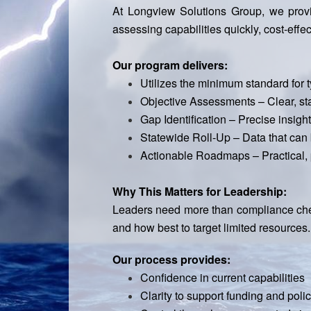
At Longview Solutions Group, we provi
assessing capabilities quickly, cost-effec
Our program delivers:
Utilizes the minimum standard for
Objective Assessments – Clear, st
Gap Identification – Precise insig
Statewide Roll-Up – Data that can b
Actionable Roadmaps – Practical, p
Why This Matters for Leadership:
Leaders need more than compliance check
and how best to target limited resources.
Our process provides:
Confidence in current capabilities
Clarity to support funding and poli