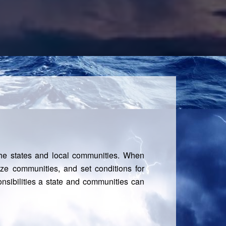
he states and local communities. When
ilize communities, and set conditions for
nsibilities a state and communities can