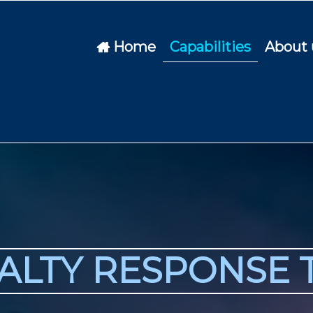
Home
Capabilities
About 

IALTY RESPONSE 