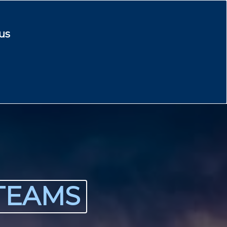
us
TEAMS