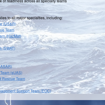
 of readiness across all specialty teams
es to all major specialties, including:
ce (US&R)
cue Team
eam (HazMat)
am (SWAT)
 (ASAR)
 Team (sUAS)
nd Rescue Team
nagement Support Team (EOC)