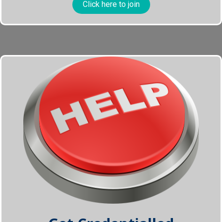
Click here to join