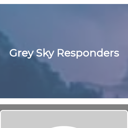
Grey Sky Responders