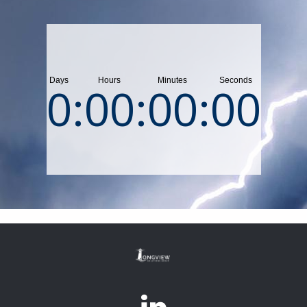
0
:
00
:
00
:
00
