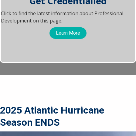
Get Credentialled
Click to find the latest information about Professional
Development on this page.
Learn More
2025 Atlantic Hurricane
Season ENDS