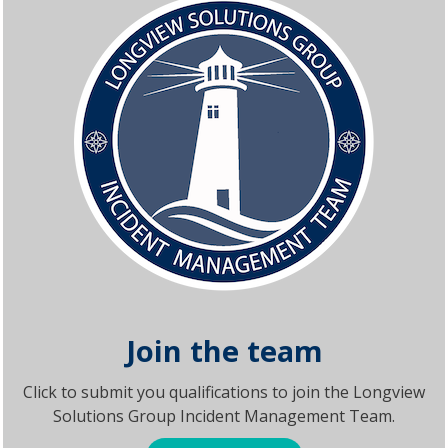
Join the team
Click to submit you qualifications to join the Longview
Solutions Group Incident Management Team.